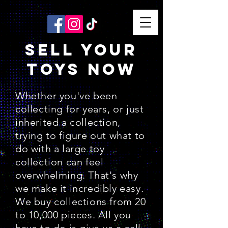
SELL YOUR
TOYS NOW
Whether you've been
collecting for years, or just
inherited a collection,
trying to figure out what to
do with a large toy
collection can feel
overwhelming. That's why
we make it incredibly easy.
We buy collections from 20
to 10,000 pieces. All you