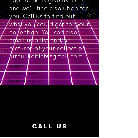
have to do is give us a call,
and we'll find a solution for
you. Call us to find out
what you could get for your
collection. You can also
email us a list and/or
pictures of your collection
arthur.liebich@gmail.com
-
buying toys
-
buying action figures
-
buying video games
CALL US