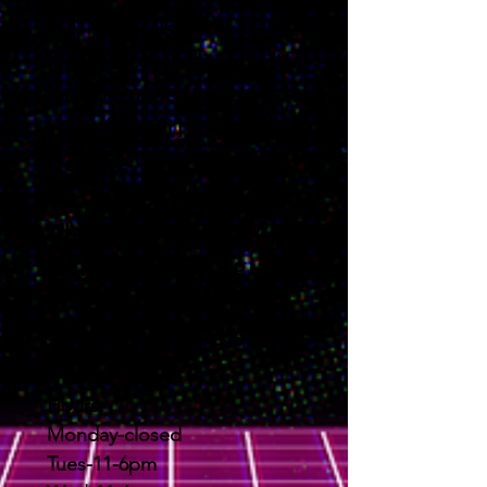
If you have a toy
collection that you
are wondering what
to do with, you've
come to the right
place. We buy
playsets, toys, video
games action figures,
even game/toy
related store displays
Hours:
Monday-closed
Tues-11-6pm