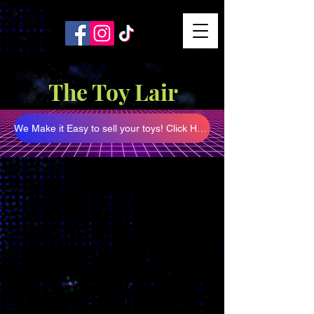
The Toy Lair
We Make it Easy to sell your toys! Click Here to Start
Sell Your
Toy Collection
without all the
hassle