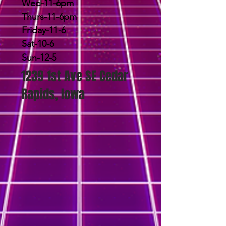
Wed-11-6pm
Thurs-11-6pm
Friday-11-6
Sat-10-6
Sun-12-5
1239 1st Ave SE Cedar
Rapids, Iowa