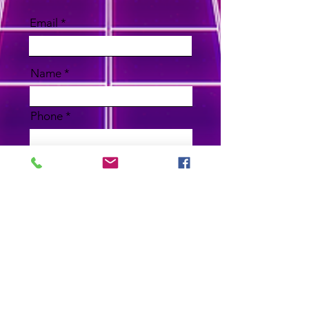
Email
Name
Phone
Message
Send